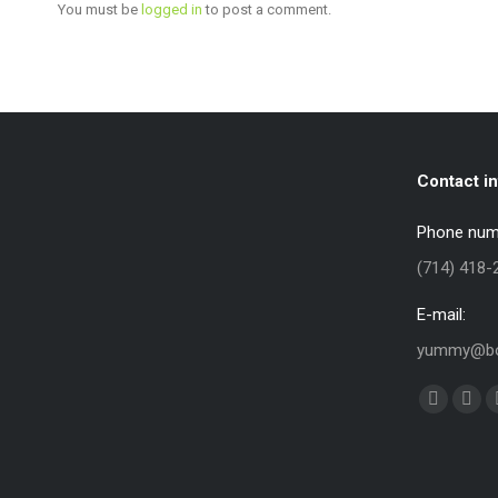
You must be
logged in
to post a comment.
Contact in
Phone num
(714) 418-
E-mail:
yummy@bo
Find us on:
Faceboo
X
page
pag
opens
ope