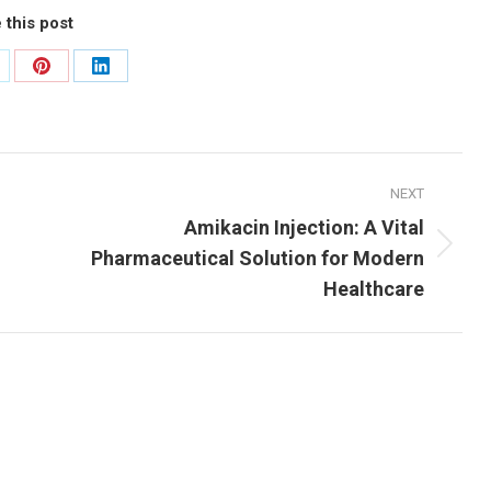
 this post
are
Share
Share
n
on
on
Pinterest
LinkedIn
NEXT
Amikacin Injection: A Vital
Next
Pharmaceutical Solution for Modern
post:
Healthcare