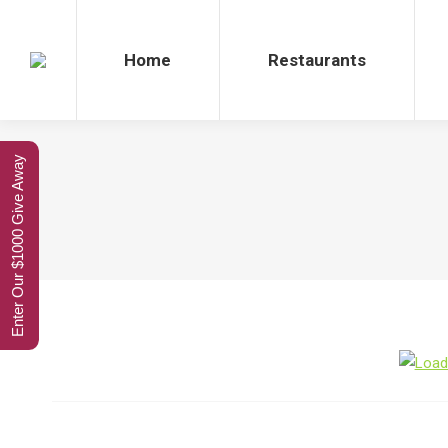
Home
Restaurants
Enter Our $1000 Give Away