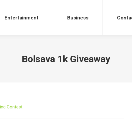
Entertainment
Business
Conta
Bolsava 1k Giveaway