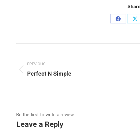
Share
Share
Sh
on
o
Facebook
X
Post
navigation
PREVIOUS
Previous
Perfect N Simple
post:
Be the first to write a review
Leave a Reply