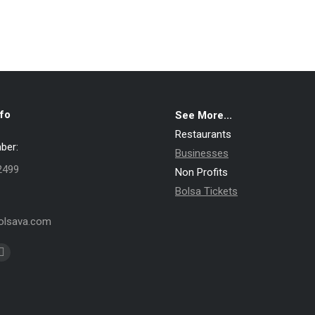
fo
See More...
Restaurants
ber:
Businesses
2499
Non Profits
Bolsa Tickets
lsava.com
k
Pinterest
e
page
ns
opens