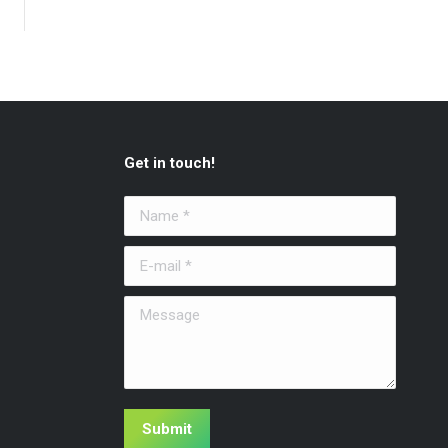
Get in touch!
Name *
E-mail *
Message
Submit