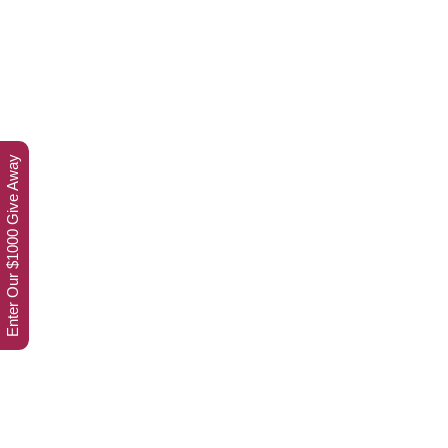
Skip to content
Bolsava
Home
Restaurants
Entertainment
Business
Contact Us
Enter Our $1000 Give Away
Register/Login
Search:
Facebook page opens in new window
X page opens in new wind
Home
Restaurants
Entertainment
Business
Contact Us
Register/Login