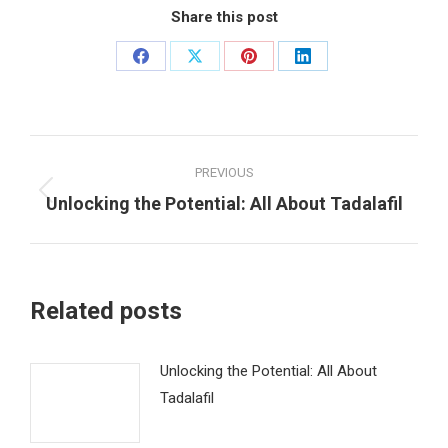
Share this post
Share
Share
Share
Share
on
on
on
on
Facebook
X
Pinterest
LinkedIn
Post
PREVIOUS
navigation
Unlocking the Potential: All About Tadalafil
Previous
post:
Related posts
Unlocking the Potential: All About
Tadalafil