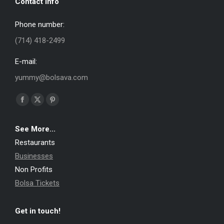
Contact info
Phone number:
(714) 418-2499
E-mail:
yummy@bolsava.com
Find us on:
Facebook
X
Pinterest
page
page
page
See More...
opens
opens
opens
Restaurants
in
in
in
Businesses
new
new
new
Non Profits
window
window
window
Bolsa Tickets
Get in touch!