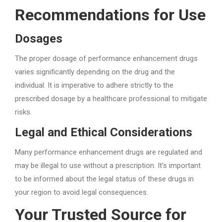
Recommendations for Use
Dosages
The proper dosage of performance enhancement drugs
varies significantly depending on the drug and the
individual. It is imperative to adhere strictly to the
prescribed dosage by a healthcare professional to mitigate
risks.
Legal and Ethical Considerations
Many performance enhancement drugs are regulated and
may be illegal to use without a prescription. It’s important
to be informed about the legal status of these drugs in
your region to avoid legal consequences.
Your Trusted Source for