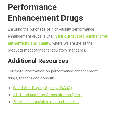
Performance
Enhancement Drugs
Ensuring the purchase of high-quality performance
enhancement drugs is vital.
Visit our trusted partners for
authenticity and quality
, where we ensure all the
products meet stringent regulatory standards.
Additional Resources
For more information on performance enhancement
drugs, readers can consult:
World Anti-Doping Agency (WADA)
U.S. Food and Drug Administration (FDA)
PubMed for scientific research articles