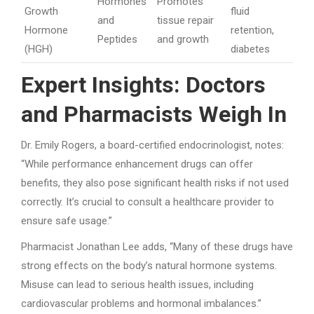
Hormones
Promotes
Growth
fluid
and
tissue repair
Hormone
retention,
Peptides
and growth
(HGH)
diabetes
Expert Insights: Doctors
and Pharmacists Weigh In
Dr. Emily Rogers, a board-certified endocrinologist, notes:
“While performance enhancement drugs can offer
benefits, they also pose significant health risks if not used
correctly. It’s crucial to consult a healthcare provider to
ensure safe usage.”
Pharmacist Jonathan Lee adds, “Many of these drugs have
strong effects on the body’s natural hormone systems.
Misuse can lead to serious health issues, including
cardiovascular problems and hormonal imbalances.”