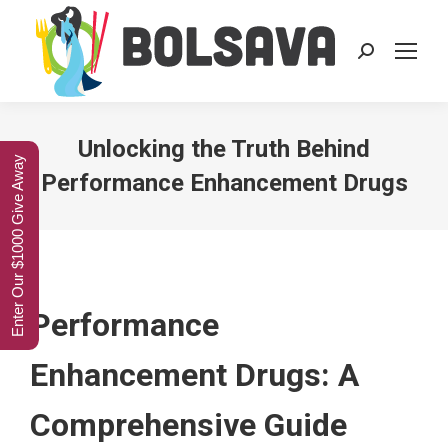
Search:
Unlocking the Truth Behind
Enter Our $1000 Give Away
Performance Enhancement Drugs
Performance
Enhancement Drugs: A
Comprehensive Guide