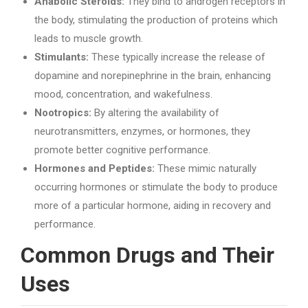
Anabolic Steroids:
They bind to androgen receptors in
the body, stimulating the production of proteins which
leads to muscle growth.
Stimulants:
These typically increase the release of
dopamine and norepinephrine in the brain, enhancing
mood, concentration, and wakefulness.
Nootropics:
By altering the availability of
neurotransmitters, enzymes, or hormones, they
promote better cognitive performance.
Hormones and Peptides:
These mimic naturally
occurring hormones or stimulate the body to produce
more of a particular hormone, aiding in recovery and
performance.
Common Drugs and Their
Uses