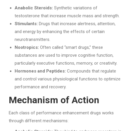
Anabolic Steroids:
Synthetic variations of
testosterone that increase muscle mass and strength.
Stimulants:
Drugs that increase alertness, attention,
and energy by enhancing the effects of certain
neurotransmitters.
Nootropics:
Often called “smart drugs,” these
substances are used to improve cognitive function,
particularly executive functions, memory, or creativity.
Hormones and Peptides:
Compounds that regulate
and control various physiological functions to optimize
performance and recovery.
Mechanism of Action
Each class of performance enhancement drugs works
through different mechanisms: