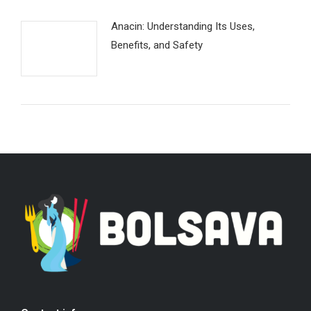
Anacin: Understanding Its Uses,
Benefits, and Safety