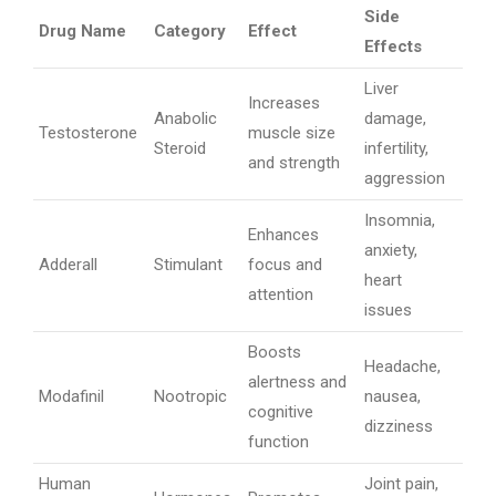
Side
Drug Name
Category
Effect
Effects
Liver
Increases
Anabolic
damage,
Testosterone
muscle size
Steroid
infertility,
and strength
aggression
Insomnia,
Enhances
anxiety,
Adderall
Stimulant
focus and
heart
attention
issues
Boosts
Headache,
alertness and
Modafinil
Nootropic
nausea,
cognitive
dizziness
function
Human
Joint pain,