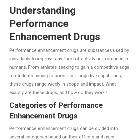
Understanding
Performance
Enhancement Drugs
Performance enhancement drugs are substances used by
individuals to improve any form of activity performance in
humans. From athletes seeking to gain a competitive edge
to students aiming to boost their cognitive capabilities,
these drugs range widely in scope and impact. What
exactly are these drugs, and how do they work?
Categories of Performance
Enhancement Drugs
Performance enhancement drugs can be divided into
several categories based on their effects and uses: